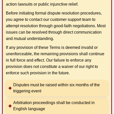
action lawsuits or public injunctive relief.
Before initiating formal dispute resolution procedures,
you agree to contact our customer support team to
attempt resolution through good-faith negotiations. Most
issues can be resolved through direct communication
and mutual understanding.
If any provision of these Terms is deemed invalid or
unenforceable, the remaining provisions shall continue
in full force and effect. Our failure to enforce any
provision does not constitute a waiver of our right to
enforce such provision in the future.
Disputes must be raised within six months of the
triggering event
Arbitration proceedings shall be conducted in
English language