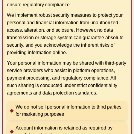
ensure regulatory compliance.
We implement robust security measures to protect your
personal and financial information from unauthorized
access, alteration, or disclosure. However, no data
transmission or storage system can guarantee absolute
security, and you acknowledge the inherent risks of
providing information online.
Your personal information may be shared with third-party
service providers who assist in platform operations,
payment processing, and regulatory compliance. All
such sharing is conducted under strict confidentiality
agreements and data protection standards.
We do not sell personal information to third parties
for marketing purposes
Account information is retained as required by