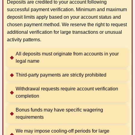
Deposits are credited to your account following
successful payment verification. Minimum and maximum
deposit limits apply based on your account status and
chosen payment method. We reserve the right to request
additional verification for large transactions or unusual
activity patterns.
All deposits must originate from accounts in your
legal name
Third-party payments are strictly prohibited
Withdrawal requests require account verification
completion
Bonus funds may have specific wagering
requirements
We may impose cooling-off periods for large