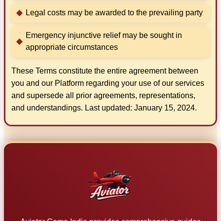
Legal costs may be awarded to the prevailing party
Emergency injunctive relief may be sought in
appropriate circumstances
These Terms constitute the entire agreement between
you and our Platform regarding your use of our services
and supersede all prior agreements, representations,
and understandings. Last updated: January 15, 2024.