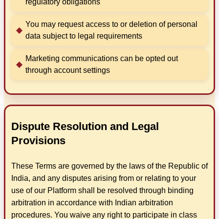
regulatory obligations
You may request access to or deletion of personal
data subject to legal requirements
Marketing communications can be opted out
through account settings
Dispute Resolution and Legal
Provisions
These Terms are governed by the laws of the Republic of
India, and any disputes arising from or relating to your
use of our Platform shall be resolved through binding
arbitration in accordance with Indian arbitration
procedures. You waive any right to participate in class