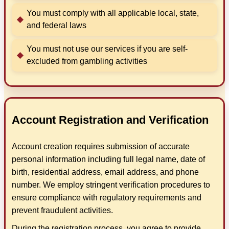
You must comply with all applicable local, state,
and federal laws
You must not use our services if you are self-
excluded from gambling activities
Account Registration and Verification
Account creation requires submission of accurate
personal information including full legal name, date of
birth, residential address, email address, and phone
number. We employ stringent verification procedures to
ensure compliance with regulatory requirements and
prevent fraudulent activities.
During the registration process, you agree to provide