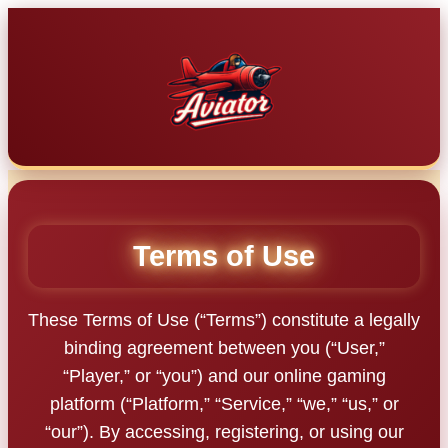
Skip
to
content
Terms of Use
These Terms of Use (“Terms”) constitute a legally
binding agreement between you (“User,”
“Player,” or “you”) and our online gaming
platform (“Platform,” “Service,” “we,” “us,” or
“our”). By accessing, registering, or using our