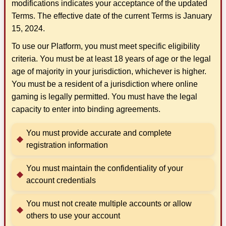
modifications indicates your acceptance of the updated
Terms. The effective date of the current Terms is January
15, 2024.
To use our Platform, you must meet specific eligibility
criteria. You must be at least 18 years of age or the legal
age of majority in your jurisdiction, whichever is higher.
You must be a resident of a jurisdiction where online
gaming is legally permitted. You must have the legal
capacity to enter into binding agreements.
You must provide accurate and complete
registration information
You must maintain the confidentiality of your
account credentials
You must not create multiple accounts or allow
others to use your account