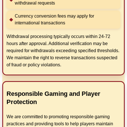
withdrawal requests
Currency conversion fees may apply for
international transactions
Withdrawal processing typically occurs within 24-72
hours after approval. Additional verification may be
required for withdrawals exceeding specified thresholds.
We maintain the right to reverse transactions suspected
of fraud or policy violations.
Responsible Gaming and Player
Protection
We are committed to promoting responsible gaming
practices and providing tools to help players maintain