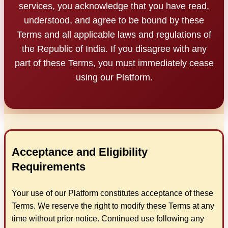
services, you acknowledge that you have read,
understood, and agree to be bound by these
Terms and all applicable laws and regulations of
the Republic of India. If you disagree with any
part of these Terms, you must immediately cease
using our Platform.
Acceptance and Eligibility
Requirements
Your use of our Platform constitutes acceptance of these
Terms. We reserve the right to modify these Terms at any
time without prior notice. Continued use following any