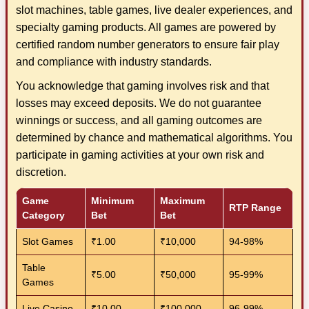
slot machines, table games, live dealer experiences, and
specialty gaming products. All games are powered by
certified random number generators to ensure fair play
and compliance with industry standards.
You acknowledge that gaming involves risk and that
losses may exceed deposits. We do not guarantee
winnings or success, and all gaming outcomes are
determined by chance and mathematical algorithms. You
participate in gaming activities at your own risk and
discretion.
Game
Minimum
Maximum
RTP Range
Category
Bet
Bet
Slot Games
₹1.00
₹10,000
94-98%
Table
₹5.00
₹50,000
95-99%
Games
Live Casino
₹10.00
₹100,000
96-99%