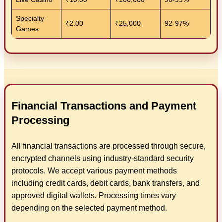
Specialty
₹2.00
₹25,000
92-97%
Games
Financial Transactions and Payment
Processing
All financial transactions are processed through secure,
encrypted channels using industry-standard security
protocols. We accept various payment methods
including credit cards, debit cards, bank transfers, and
approved digital wallets. Processing times vary
depending on the selected payment method.