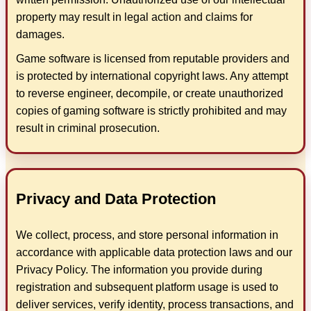
property may result in legal action and claims for
damages.
Game software is licensed from reputable providers and
is protected by international copyright laws. Any attempt
to reverse engineer, decompile, or create unauthorized
copies of gaming software is strictly prohibited and may
result in criminal prosecution.
Privacy and Data Protection
We collect, process, and store personal information in
accordance with applicable data protection laws and our
Privacy Policy. The information you provide during
registration and subsequent platform usage is used to
deliver services, verify identity, process transactions, and