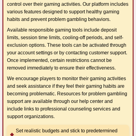
control over their gaming activities. Our platform includes
various features designed to support healthy gaming
habits and prevent problem gambling behaviors.
Available responsible gaming tools include deposit
limits, session time limits, cooling-off periods, and self-
exclusion options. These tools can be activated through
your account settings or by contacting customer support.
Once implemented, certain restrictions cannot be
removed immediately to ensure their effectiveness.
We encourage players to monitor their gaming activities
and seek assistance if they feel their gaming habits are
becoming problematic. Resources for problem gambling
support are available through our help center and
include links to professional counseling services and
support organizations.
Set realistic budgets and stick to predetermined