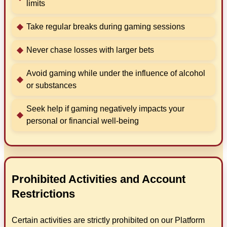
limits
Take regular breaks during gaming sessions
Never chase losses with larger bets
Avoid gaming while under the influence of alcohol
or substances
Seek help if gaming negatively impacts your
personal or financial well-being
Prohibited Activities and Account
Restrictions
Certain activities are strictly prohibited on our Platform