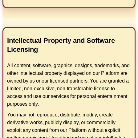
Intellectual Property and Software
Licensing
All content, software, graphics, designs, trademarks, and
other intellectual property displayed on our Platform are
owned by us or our licensed partners. You are granted a
limited, non-exclusive, non-transferable license to
access and use our services for personal entertainment
purposes only.
You may not reproduce, distribute, modify, create
derivative works, publicly display, or commercially
exploit any content from our Platform without explicit
written permission. Unauthorized use of our intellectual