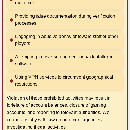
outcomes
Providing false documentation during verification
processes
Engaging in abusive behavior toward staff or other
players
Attempting to reverse engineer or hack platform
software
Using VPN services to circumvent geographical
restrictions
Violation of these prohibited activities may result in
forfeiture of account balances, closure of gaming
accounts, and reporting to relevant authorities. We
cooperate fully with law enforcement agencies
investigating illegal activities.