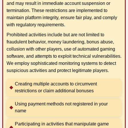
and may result in immediate account suspension or
termination. These restrictions are implemented to
maintain platform integrity, ensure fair play, and comply
with regulatory requirements.
Prohibited activities include but are not limited to
fraudulent behavior, money laundering, bonus abuse,
collusion with other players, use of automated gaming
software, and attempts to exploit technical vulnerabilities.
We employ sophisticated monitoring systems to detect
suspicious activities and protect legitimate players.
Creating multiple accounts to circumvent
restrictions or claim additional bonuses
Using payment methods not registered in your
name
Participating in activities that manipulate game