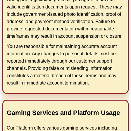
valid identification documents upon request. These may
include government-issued photo identification, proof of
address, and payment method verification. Failure to
provide requested documentation within reasonable
timeframes may result in account suspension or closure.
You are responsible for maintaining accurate account
information. Any changes to personal details must be
reported immediately through our customer support
channels. Providing false or misleading information
constitutes a material breach of these Terms and may
result in immediate account termination.
Gaming Services and Platform Usage
Our Platform offers various gaming services including